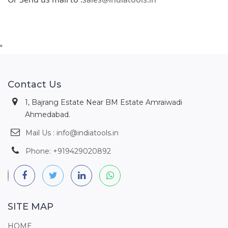
"
Contact Us
1, Bajrang Estate Near BM Estate Amraiwadi
Ahmedabad.
Mail Us : info@indiatools.in
Phone: +919429020892
SITE MAP
HOME