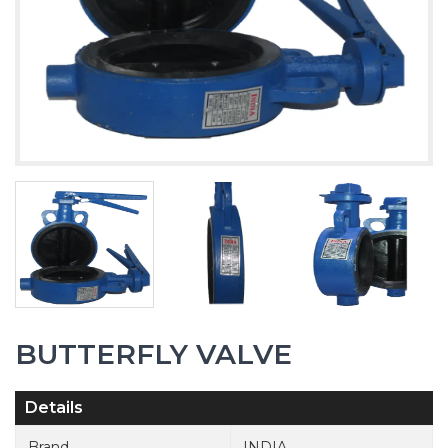
BUTTERFLY VALVE
Details
Brand
INDIA