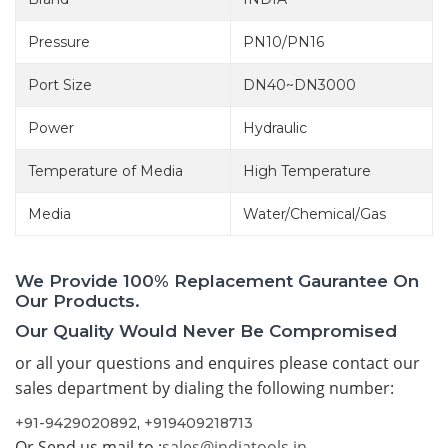
Pressure
PN10/PN16
Port Size
DN40~DN3000
Power
Hydraulic
Temperature of Media
High Temperature
Media
Water/Chemical/Gas
We Provide 100% Replacement Gaurantee On
Our Products.
Our Quality Would Never Be Compromised
or all your questions and enquires please contact our
sales department by dialing the following number:
+91-9429020892
,
+919409218713
Or Send us mail to :
sales@indiatools.in