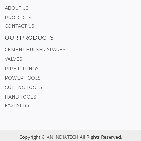
ABOUT US
PRODUCTS
CONTACT US
OUR PRODUCTS
CEMENT BULKER SPARES
VALVES
PIPE FITTINGS
POWER TOOLS
CUTTING TOOLS
HAND TOOLS
FASTNERS
Copyright ©
AN INDIATECH
All Rights Reserved.