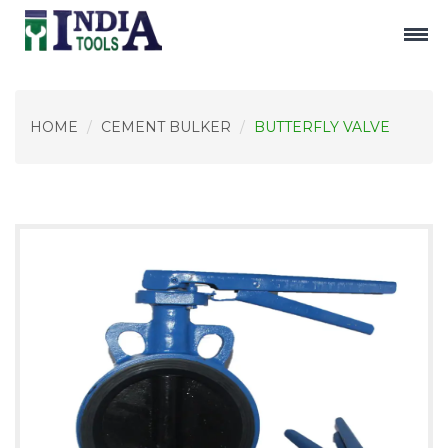
HOME
CEMENT BULKER
BUTTERFLY VALVE