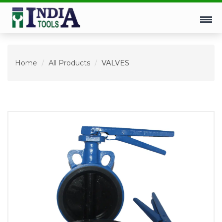
Home
All Products
VALVES