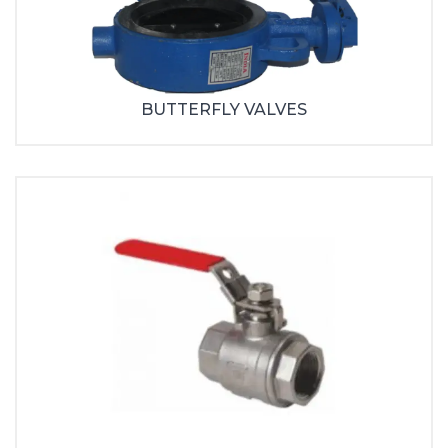
BUTTERFLY VALVES