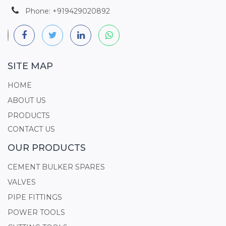
Phone: +919429020892
SITE MAP
HOME
ABOUT US
PRODUCTS
CONTACT US
OUR PRODUCTS
CEMENT BULKER SPARES
VALVES
PIPE FITTINGS
POWER TOOLS