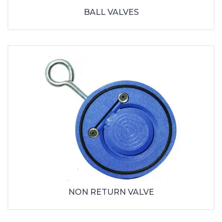
BALL VALVES
NON RETURN VALVE