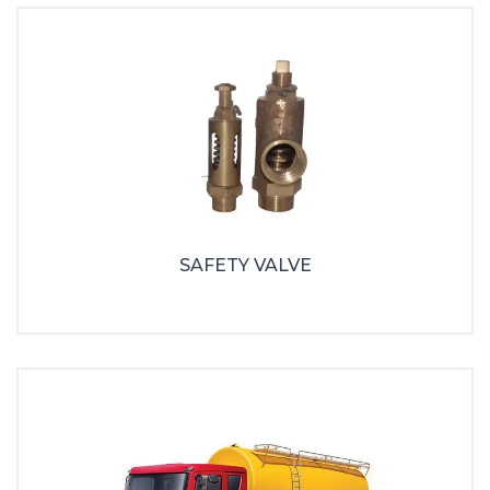
SAFETY VALVE