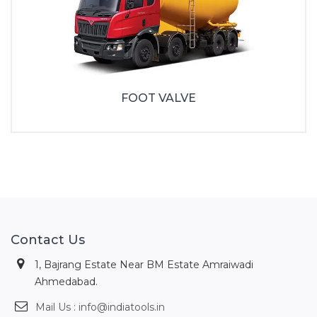
FOOT VALVE
Contact Us
1, Bajrang Estate Near BM Estate Amraiwadi
Ahmedabad.
Mail Us : info@indiatools.in