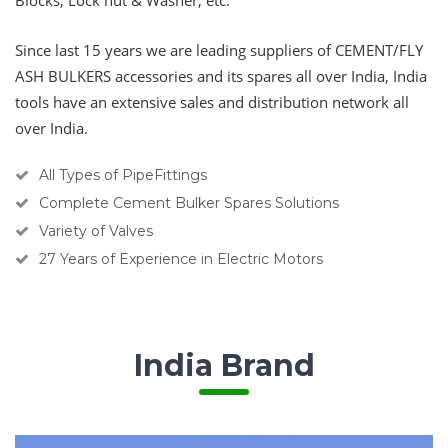
Blocks, Lock nut & Washer, etc.
Since last 15 years we are leading suppliers of
CEMENT/FLY
ASH BULKERS
accessories and its spares all over India, India
tools have an extensive sales and distribution network all
over India.
All Types of PipeFittings
Complete Cement Bulker Spares Solutions
Variety of Valves
27 Years of Experience in Electric Motors
India Brand