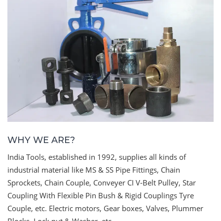
WHY WE ARE?
India Tools, established in 1992, supplies all kinds of
industrial material like MS & SS Pipe Fittings, Chain
Sprockets, Chain Couple, Conveyer CI V-Belt Pulley, Star
Coupling With Flexible Pin Bush & Rigid Couplings Tyre
Couple, etc. Electric motors, Gear boxes, Valves, Plummer