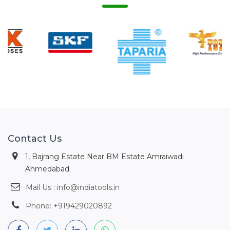
Contact Us
1, Bajrang Estate Near BM Estate Amraiwadi
Ahmedabad.
Mail Us : info@indiatools.in
Phone: +919429020892