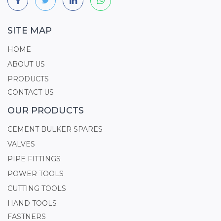
SITE MAP
HOME
ABOUT US
PRODUCTS
CONTACT US
OUR PRODUCTS
CEMENT BULKER SPARES
VALVES
PIPE FITTINGS
POWER TOOLS
CUTTING TOOLS
HAND TOOLS
FASTNERS