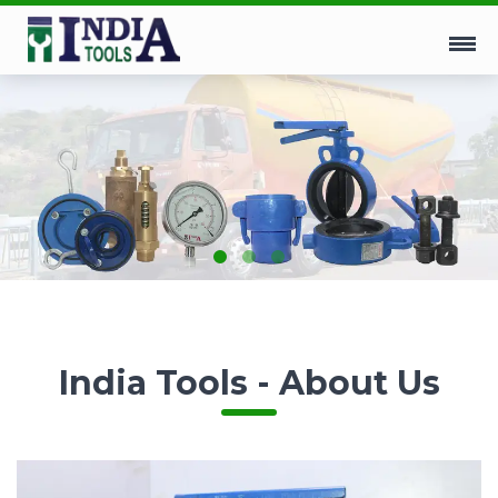
India Tools - About Us