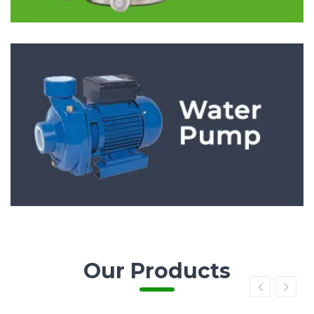
Our Products