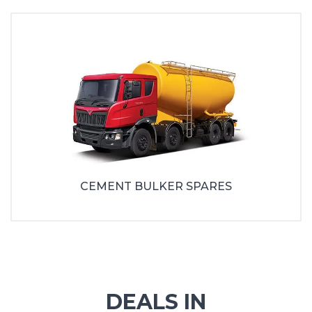
CEMENT BULKER SPARES
DEALS IN